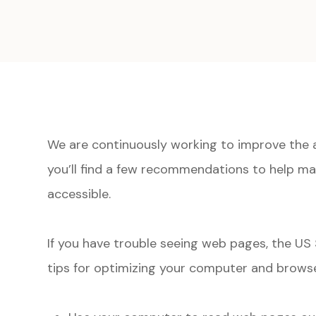
We are continuously working to improve the a
you’ll find a few recommendations to help m
accessible.
If you have trouble seeing web pages, the US 
tips for optimizing your computer and browse