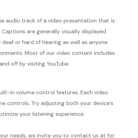
he audio track of a video presentation that is
 Captions are generally visually displayed
 deaf or hard of hearing as well as anyone
ronments. Most of our video content includes
and off by visiting YouTube.
uilt-in volume control features. Each video
me controls. Try adjusting both your device’s
timize your listening experience.
 your needs, we invite you to contact us at
for