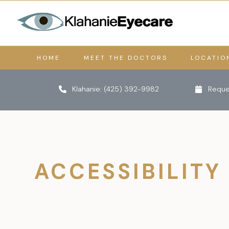
HOME
MEET THE DOCTORS
LOCATIO
Klahanie:
(425) 392-9982
Reque
ACCESSIBILITY