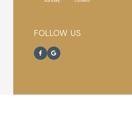
Sunday:
Closed
FOLLOW US
eserved.
Accessibility Statement
.
Privacy Policy
.
Sitemap