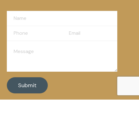
Powered By: