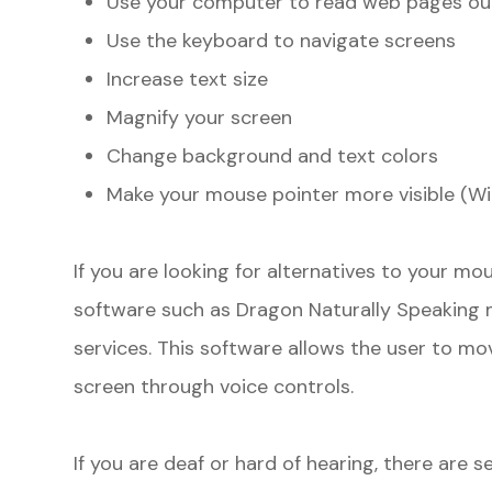
Use your computer to read web pages ou
Use the keyboard to navigate screens
Increase text size
Magnify your screen
Change background and text colors
Make your mouse pointer more visible (W
If you are looking for alternatives to your m
software such as Dragon Naturally Speaking 
services. This software allows the user to m
screen through voice controls.
If you are deaf or hard of hearing, there are se