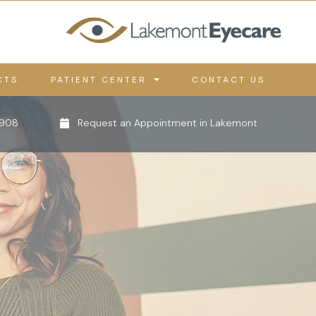
CTS
PATIENT CENTER
CONTACT US
0908
Request an Appointment in Lakemont