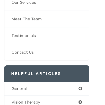
Our Services
Meet The Team
Testimonials
Contact Us
HELPFUL ARTICLES
General
Vision Therapy