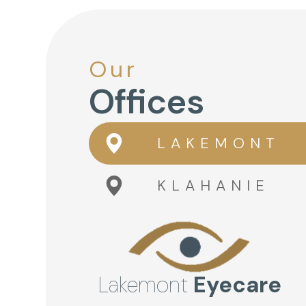
Our
Offices
LAKEMONT
KLAHANIE
Lakemont
Eyecare