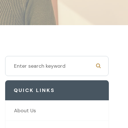
QUICK LINKS
About Us