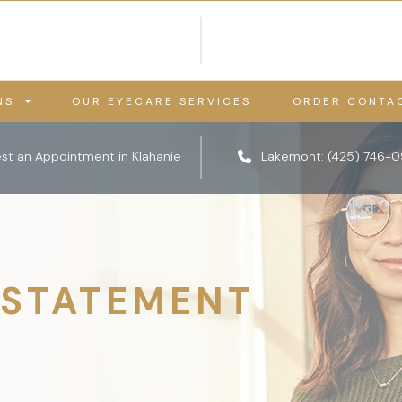
NS
OUR EYECARE SERVICES
ORDER CONTA
st an Appointment in Klahanie
Lakemont:
(425) 746-
 STATEMENT