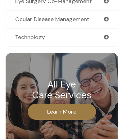
Eye Surgery Co-Management
Ocular Disease Management
Technology
All Eye
Care Services
Learn More