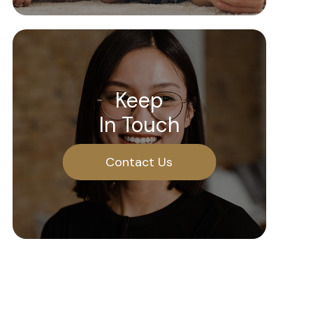
Keep
In Touch
Contact Us