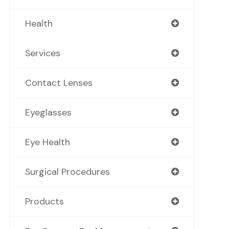
Health
Services
Contact Lenses
Eyeglasses
Eye Health
Surgical Procedures
Products