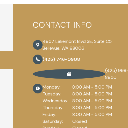
CONTACT INFO
4957 Lakemont Blvd SE, Suite C5
Bellevue, WA 98006
(425) 746-0908
(425) 998
8950
Monday:
8:00 AM - 5:00 PM
Tuesday:
8:00 AM - 5:00 PM
Wednesday:
8:00 AM - 5:00 PM
Thursday:
8:00 AM - 5:00 PM
Friday:
8:00 AM - 5:00 PM
Saturday:
Closed