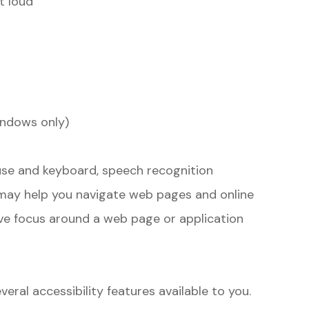
t loud
indows only)
ouse and keyboard, speech recognition
may help you navigate web pages and online
ove focus around a web page or application
veral accessibility features available to you.