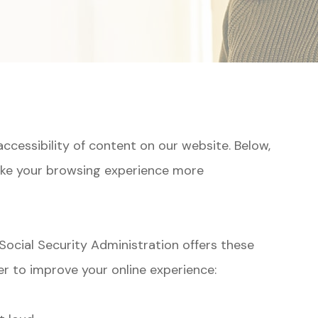
ccessibility of content on our website. Below,
ake your browsing experience more
Social Security Administration offers these
r to improve your online experience: