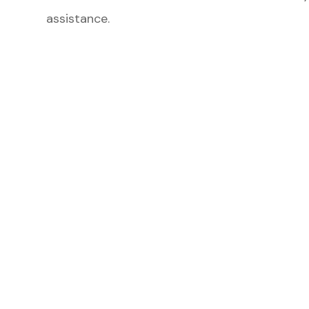
assistance.