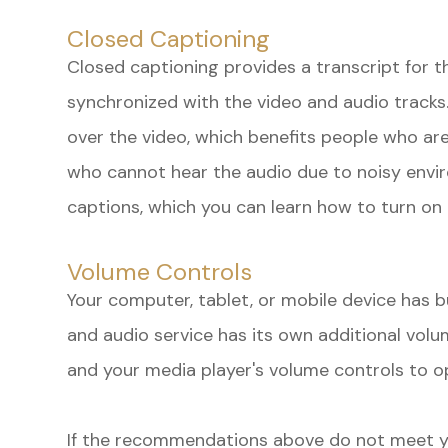
Closed Captioning
Closed captioning provides a transcript for t
synchronized with the video and audio tracks.
over the video, which benefits people who are
who cannot hear the audio due to noisy envi
captions, which you can learn how to turn on 
Volume Controls
Your computer, tablet, or mobile device has b
and audio service has its own additional volu
and your media player's volume controls to op
​​​​​​​If the recommendations above do not meet