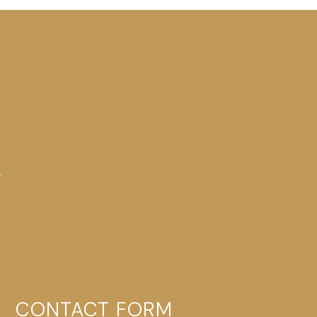
-
CONTACT FORM