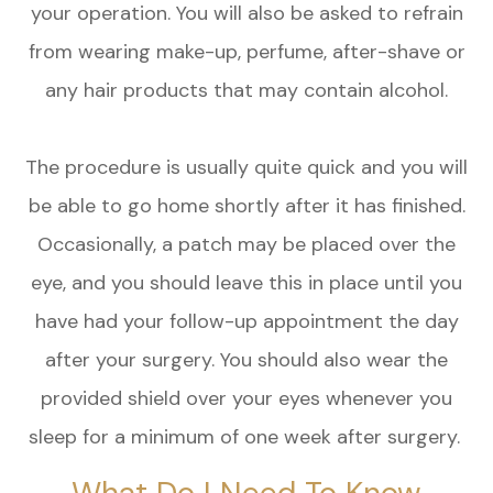
your operation. You will also be asked to refrain
from wearing make-up, perfume, after-shave or
any hair products that may contain alcohol.
The procedure is usually quite quick and you will
be able to go home shortly after it has finished.
Occasionally, a patch may be placed over the
eye, and you should leave this in place until you
have had your follow-up appointment the day
after your surgery. You should also wear the
provided shield over your eyes whenever you
sleep for a minimum of one week after surgery.