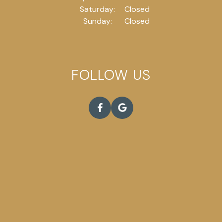
Saturday:
Closed
Sunday:
Closed
FOLLOW US