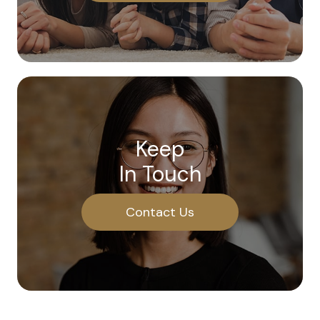
Keep
In Touch
Contact Us