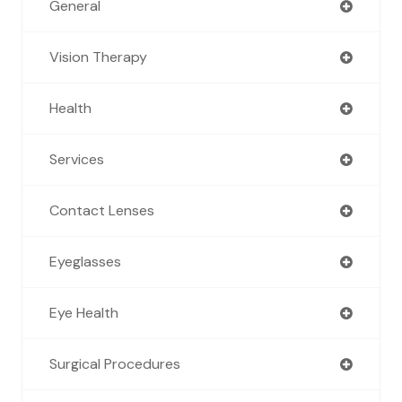
General
Vision Therapy
Health
Services
Contact Lenses
Eyeglasses
Eye Health
Surgical Procedures