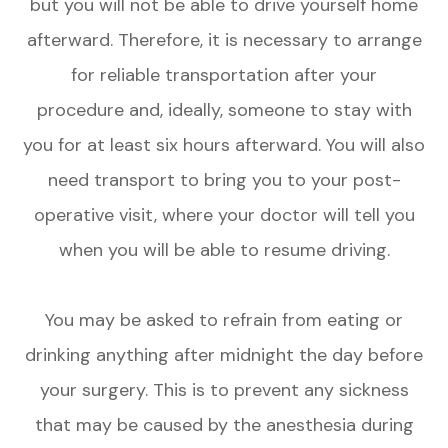
but you will not be able to drive yourself home
afterward. Therefore, it is necessary to arrange
for reliable transportation after your
procedure and, ideally, someone to stay with
you for at least six hours afterward. You will also
need transport to bring you to your post-
operative visit, where your doctor will tell you
when you will be able to resume driving.
You may be asked to refrain from eating or
drinking anything after midnight the day before
your surgery. This is to prevent any sickness
that may be caused by the anesthesia during