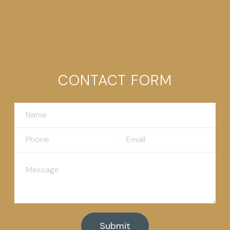
CONTACT FORM