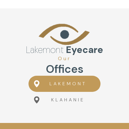
Lakemont
Eyecare
Our
Offices
LAKEMONT
KLAHANIE