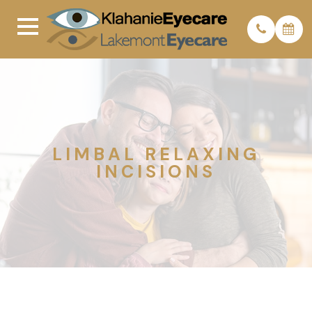
LIMBAL RELAXING
INCISIONS