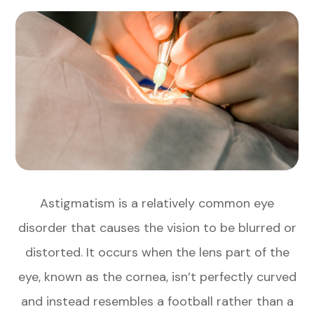
Astigmatism is a relatively common eye
disorder that causes the vision to be blurred or
distorted. It occurs when the lens part of the
eye, known as the cornea, isn’t perfectly curved
and instead resembles a football rather than a