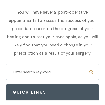
You will have several post-operative
appointments to assess the success of your
procedure, check on the progress of your
healing and to test your eyes again, as you will
likely find that you need a change in your
prescription as a result of your surgery.
QUICK LINKS