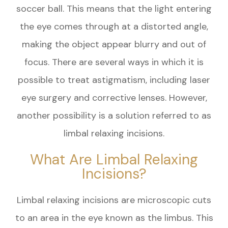
soccer ball. This means that the light entering
the eye comes through at a distorted angle,
making the object appear blurry and out of
focus. There are several ways in which it is
possible to treat astigmatism, including laser
eye surgery and corrective lenses. However,
another possibility is a solution referred to as
limbal relaxing incisions.
What Are Limbal Relaxing
Incisions?
Limbal relaxing incisions are microscopic cuts
to an area in the eye known as the limbus. This