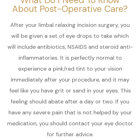
What Do I Need To Know
About Post-Operative Care?
After your limbal relaxing incision surgery, you
will be given a set of eye drops to take which
will include antibiotics, NSAIDS and steroid anti-
inflammatories. It is perfectly normal to
experience a pink/red tint to your vision
immediately after your procedure, and it may
feel like you have grit or sand in your eyes. This
feeling should abate after a day or two. If you
have any severe pain that is not helped by your
medication, you should contact your eye doctor
for further advice.