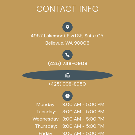
CONTACT INFO
4957 Lakemont Blvd SE, Suite C5
Bellevue, WA 98006
(425) 746-0908
(425) 998-8950
Monday:
8:00 AM - 5:00 PM
Tuesday:
8:00 AM - 5:00 PM
Wednesday:
8:00 AM - 5:00 PM
Thursday:
8:00 AM - 5:00 PM
Friday:
8:00 AM - 5:00 PM