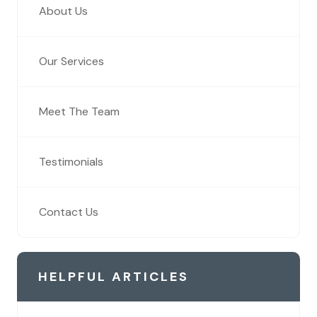
About Us
Our Services
Meet The Team
Testimonials
Contact Us
HELPFUL ARTICLES