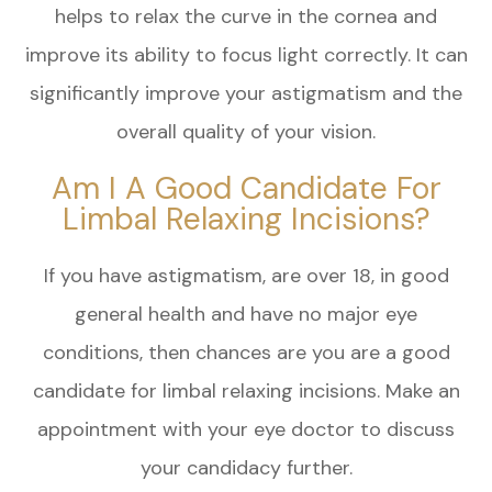
helps to relax the curve in the cornea and
improve its ability to focus light correctly. It can
significantly improve your astigmatism and the
overall quality of your vision.
Am I A Good Candidate For
Limbal Relaxing Incisions?
If you have astigmatism, are over 18, in good
general health and have no major eye
conditions, then chances are you are a good
candidate for limbal relaxing incisions. Make an
appointment with your eye doctor to discuss
your candidacy further.