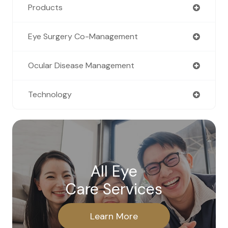
Products
Eye Surgery Co-Management
Ocular Disease Management
Technology
All Eye
Care Services
Learn More