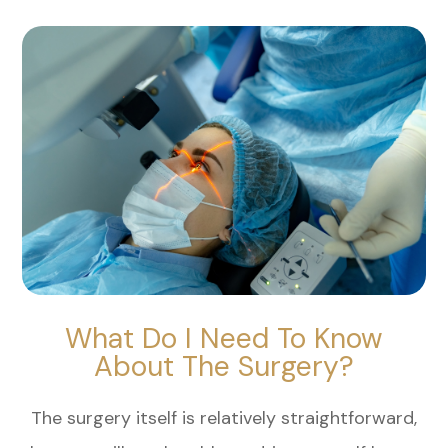
What Do I Need To Know
About The Surgery?
The surgery itself is relatively straightforward,