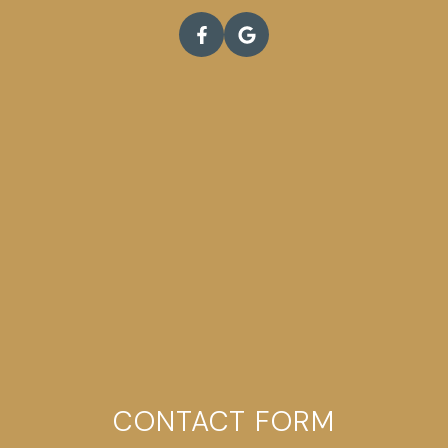
CONTACT FORM