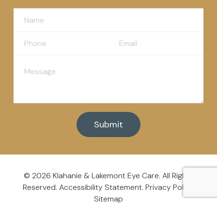
© 2026 Klahanie & Lakemont
Eye Care
. All Rights
Reserved.
Accessibility Statement
.
Privacy Policy
.
Sitemap
Powered By: