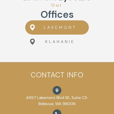
Our
Offices
LAKEMONT
KLAHANIE
CONTACT INFO
4957 Lakemont Blvd SE, Suite C5
Bellevue, WA 98006