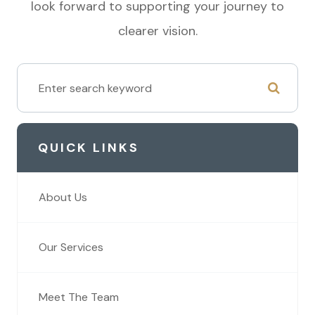
look forward to supporting your journey to
clearer vision.
QUICK LINKS
About Us
Our Services
Meet The Team