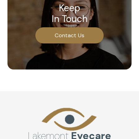
Keep
In Touch
Contact Us
Lakemont
Eyecare