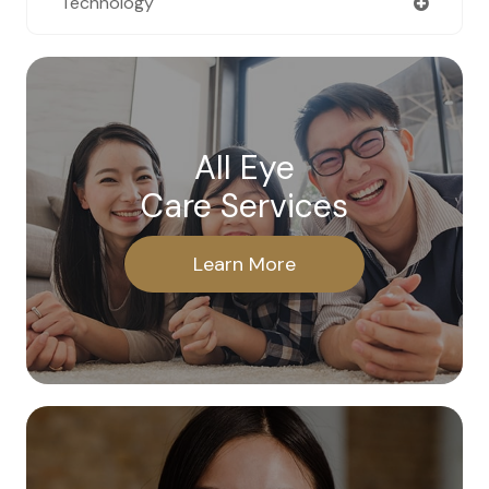
Technology
All Eye
Care Services
Learn More