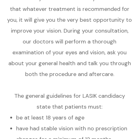
that whatever treatment is recommended for
you, it will give you the very best opportunity to
improve your vision. During your consultation,
our doctors will perform a thorough
examination of your eyes and vision, ask you
about your general health and talk you through
both the procedure and aftercare.
The general guidelines for LASIK candidacy
state that patients must:
be at least 18 years of age
have had stable vision with no prescription