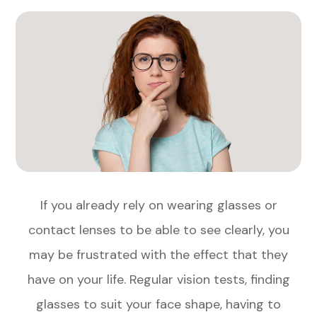
If you already rely on wearing glasses or
contact lenses to be able to see clearly, you
may be frustrated with the effect that they
have on your life. Regular vision tests, finding
glasses to suit your face shape, having to