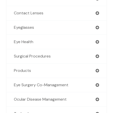
Contact Lenses
Eyeglasses
Eye Health
Surgical Procedures
Products
Eye Surgery Co-Management
Ocular Disease Management