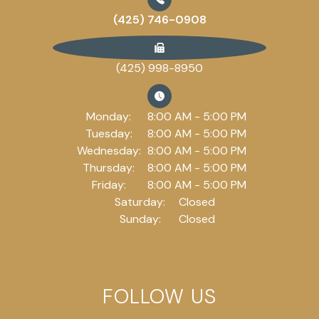
(425) 746-0908
(425) 998-8950
Monday:
8:00 AM - 5:00 PM
Tuesday:
8:00 AM - 5:00 PM
Wednesday:
8:00 AM - 5:00 PM
Thursday:
8:00 AM - 5:00 PM
Friday:
8:00 AM - 5:00 PM
Saturday:
Closed
Sunday:
Closed
FOLLOW US