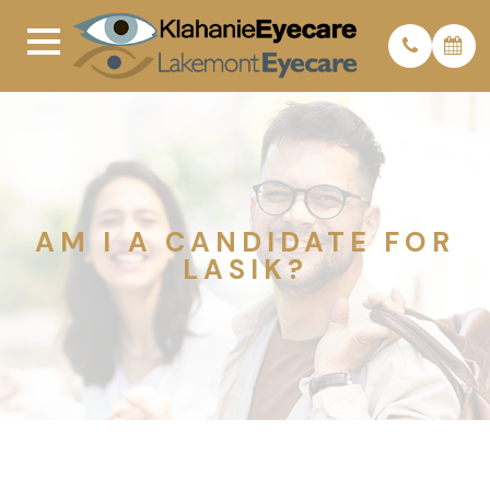
AM I A CANDIDATE FOR
LASIK?