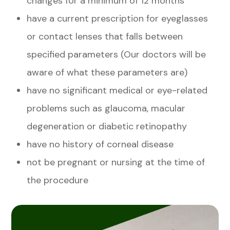
changes for a minimum of 12 months
have a current prescription for eyeglasses
or contact lenses that falls between
specified parameters (Our doctors will be
aware of what these parameters are)
have no significant medical or eye-related
problems such as glaucoma, macular
degeneration or diabetic retinopathy
have no history of corneal disease
not be pregnant or nursing at the time of
the procedure