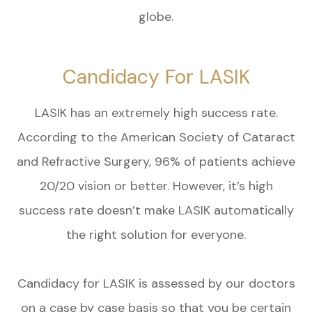
globe.
Candidacy For LASIK
LASIK has an extremely high success rate.
According to the American Society of Cataract
and Refractive Surgery, 96% of patients achieve
20/20 vision or better. However, it’s high
success rate doesn’t make LASIK automatically
the right solution for everyone.
Candidacy for LASIK is assessed by our doctors
on a case by case basis so that you be certain