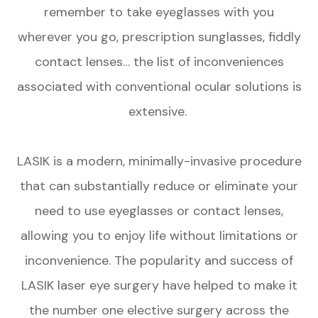
remember to take eyeglasses with you
wherever you go, prescription sunglasses, fiddly
contact lenses… the list of inconveniences
associated with conventional ocular solutions is
extensive.
LASIK is a modern, minimally-invasive procedure
that can substantially reduce or eliminate your
need to use eyeglasses or contact lenses,
allowing you to enjoy life without limitations or
inconvenience. The popularity and success of
LASIK laser eye surgery have helped to make it
the number one elective surgery across the