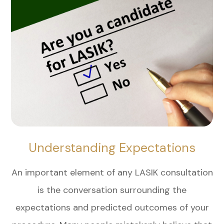
Understanding Expectations
An important element of any LASIK consultation
is the conversation surrounding the
expectations and predicted outcomes of your