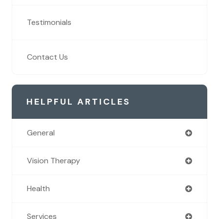
Testimonials
Contact Us
HELPFUL ARTICLES
General
Vision Therapy
Health
Services