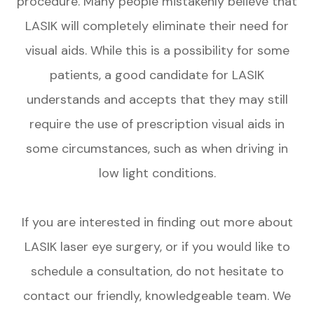
procedure. Many people mistakenly believe that
LASIK will completely eliminate their need for
visual aids. While this is a possibility for some
patients, a good candidate for LASIK
understands and accepts that they may still
require the use of prescription visual aids in
some circumstances, such as when driving in
low light conditions.
If you are interested in finding out more about
LASIK laser eye surgery, or if you would like to
schedule a consultation, do not hesitate to
contact our friendly, knowledgeable team. We