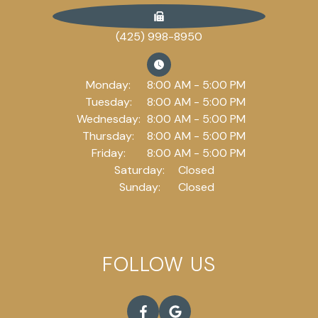
(425) 998-8950
Monday:
8:00 AM - 5:00 PM
Tuesday:
8:00 AM - 5:00 PM
Wednesday:
8:00 AM - 5:00 PM
Thursday:
8:00 AM - 5:00 PM
Friday:
8:00 AM - 5:00 PM
Saturday:
Closed
Sunday:
Closed
FOLLOW US