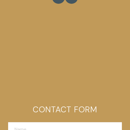
CONTACT FORM