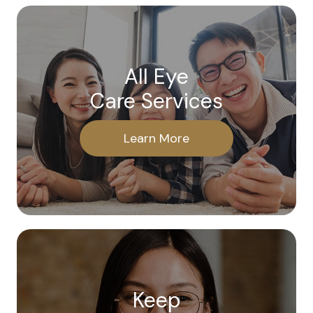
All Eye
Care Services
Learn More
Keep