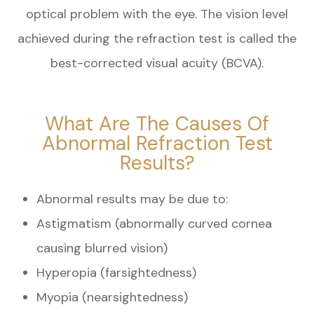
optical problem with the eye. The vision level
achieved during the refraction test is called the
best-corrected visual acuity (BCVA).
What Are The Causes Of
Abnormal Refraction Test
Results?
Abnormal results may be due to:
Astigmatism (abnormally curved cornea
causing blurred vision)
Hyperopia (farsightedness)
Myopia (nearsightedness)