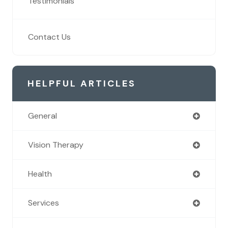
Testimonials
Contact Us
HELPFUL ARTICLES
General
Vision Therapy
Health
Services