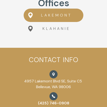
Offices
LAKEMONT
KLAHANIE
CONTACT INFO
4957 Lakemont Blvd SE, Suite C5
Bellevue, WA 98006
(425) 746-0908