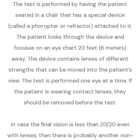
The test is performed by having the patient
seated in a chair that has a special device
(called a phoropter or refractor) attached to it.
The patient looks through the device and
focuses on an eye chart 20 feet (6 meters)
away. The device contains lenses of different
strengths that can be moved into the patient’s
view. The test is performed one eye at a time. If
the patient is wearing contact lenses, they
should be removed before the test.
In case the final vision is less than 20/20 even
with lenses, then there is probably another non-