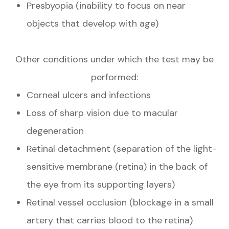
Presbyopia (inability to focus on near
objects that develop with age)
Other conditions under which the test may be
performed:
Corneal ulcers and infections
Loss of sharp vision due to macular
degeneration
Retinal detachment (separation of the light-
sensitive membrane (retina) in the back of
the eye from its supporting layers)
Retinal vessel occlusion (blockage in a small
artery that carries blood to the retina)