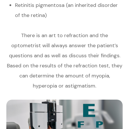
Retinitis pigmentosa (an inherited disorder
of the retina)
There is an art to refraction and the
optometrist will always answer the patient’s
questions and as well as discuss their findings.
Based on the results of the refraction test, they
can determine the amount of myopia,
hyperopia or astigmatism.