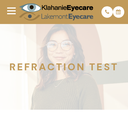
REFRACTION TEST