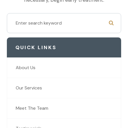
QUICK LINKS
About Us
Our Services
Meet The Team