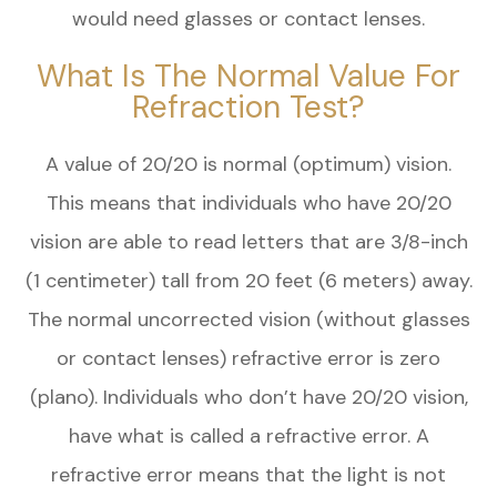
would need glasses or contact lenses.
What Is The Normal Value For
Refraction Test?
A value of 20/20 is normal (optimum) vision.
This means that individuals who have 20/20
vision are able to read letters that are 3/8-inch
(1 centimeter) tall from 20 feet (6 meters) away.
The normal uncorrected vision (without glasses
or contact lenses) refractive error is zero
(plano). Individuals who don’t have 20/20 vision,
have what is called a refractive error. A
refractive error means that the light is not