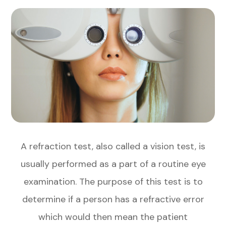
A refraction test, also called a vision test, is
usually performed as a part of a routine eye
examination. The purpose of this test is to
determine if a person has a refractive error
which would then mean the patient