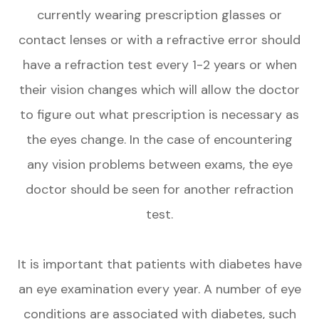
currently wearing prescription glasses or
contact lenses or with a refractive error should
have a refraction test every 1-2 years or when
their vision changes which will allow the doctor
to figure out what prescription is necessary as
the eyes change. In the case of encountering
any vision problems between exams, the eye
doctor should be seen for another refraction
test.
It is important that patients with diabetes have
an eye examination every year. A number of eye
conditions are associated with diabetes, such