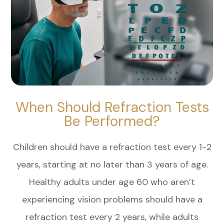
When Should Refraction Tests
Be Performed?
Children should have a refraction test every 1-2
years, starting at no later than 3 years of age.
Healthy adults under age 60 who aren’t
experiencing vision problems should have a
refraction test every 2 years, while adults