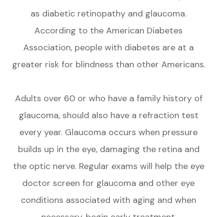
as diabetic retinopathy and glaucoma.
According to the American Diabetes
Association, people with diabetes are at a
greater risk for blindness than other Americans.
Adults over 60 or who have a family history of
glaucoma, should also have a refraction test
every year. Glaucoma occurs when pressure
builds up in the eye, damaging the retina and
the optic nerve. Regular exams will help the eye
doctor screen for glaucoma and other eye
conditions associated with aging and when
necessary, begin early treatment.