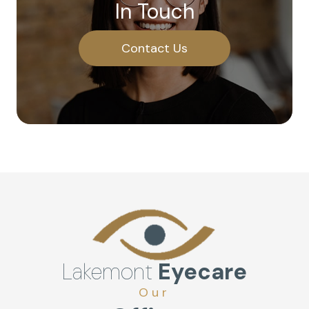
In Touch
Contact Us
Lakemont
Eyecare
Our