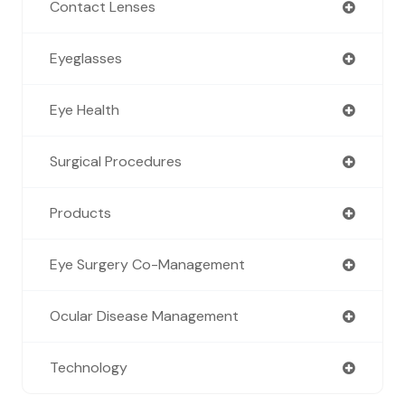
Contact Lenses
Eyeglasses
Eye Health
Surgical Procedures
Products
Eye Surgery Co-Management
Ocular Disease Management
Technology