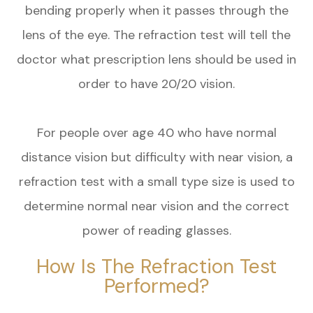
bending properly when it passes through the
lens of the eye. The refraction test will tell the
doctor what prescription lens should be used in
order to have 20/20 vision.
For people over age 40 who have normal
distance vision but difficulty with near vision, a
refraction test with a small type size is used to
determine normal near vision and the correct
power of reading glasses.
How Is The Refraction Test
Performed?