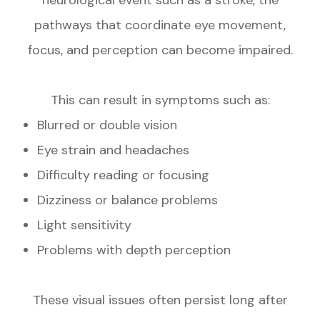
pathways that coordinate eye movement,
focus, and perception can become impaired.
This can result in symptoms such as:
Blurred or double vision
Eye strain and headaches
Difficulty reading or focusing
Dizziness or balance problems
Light sensitivity
Problems with depth perception
These visual issues often persist long after