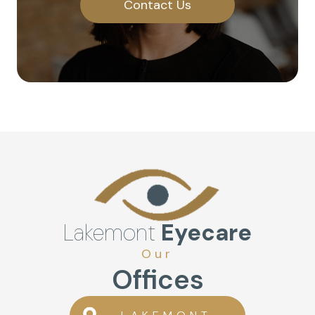
Contact Us
Lakemont
Eyecare
Our
Offices