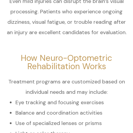
Even mild injuries can disrupt the brain’s visual
processing. Patients who experience ongoing
dizziness, visual fatigue, or trouble reading after
an injury are excellent candidates for evaluation.
How Neuro-Optometric
Rehabilitation Works
Treatment programs are customized based on
individual needs and may include:
Eye tracking and focusing exercises
Balance and coordination activities
Use of specialized lenses or prisms