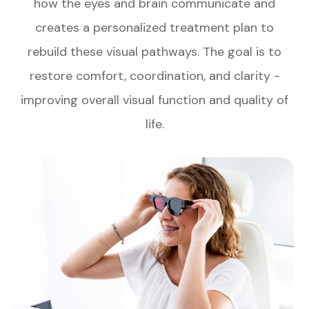
how the eyes and brain communicate and
creates a personalized treatment plan to
rebuild these visual pathways. The goal is to
restore comfort, coordination, and clarity -
improving overall visual function and quality of
life.