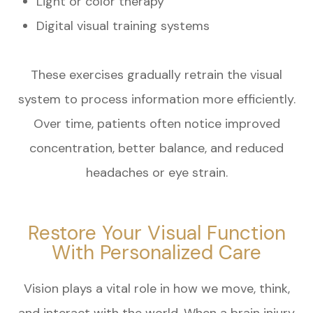
Light or color therapy
Digital visual training systems
These exercises gradually retrain the visual
system to process information more efficiently.
Over time, patients often notice improved
concentration, better balance, and reduced
headaches or eye strain.
Restore Your Visual Function
With Personalized Care
Vision plays a vital role in how we move, think,
and interact with the world. When a brain injury