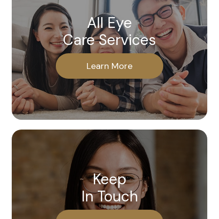
All Eye
Care Services
Learn More
Keep
In Touch