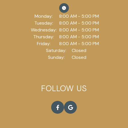
Monday:
8:00 AM - 5:00 PM
Tuesday:
8:00 AM - 5:00 PM
Wednesday:
8:00 AM - 5:00 PM
Thursday:
8:00 AM - 5:00 PM
Friday:
8:00 AM - 5:00 PM
Saturday:
Closed
Sunday:
Closed
FOLLOW US