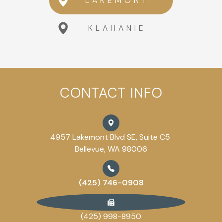
LAKEMONT
KLAHANIE
CONTACT INFO
4957 Lakemont Blvd SE, Suite C5
Bellevue, WA 98006
(425) 746-0908
(425) 998-8950