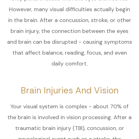
However, many visual difficulties actually begin
in the brain. After a concussion, stroke, or other
brain injury, the connection between the eyes
and brain can be disrupted - causing symptoms
that affect balance, reading, focus, and even
daily comfort.
Brain Injuries And Vision
Your visual system is complex - about 70% of
the brain is involved in vision processing. After a
traumatic brain injury (TBI), concussion, or
neurological event such as a stroke, the