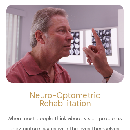
Neuro-Optometric
Rehabilitation
When most people think about vision problems,
they picture issues with the eyes themselves.