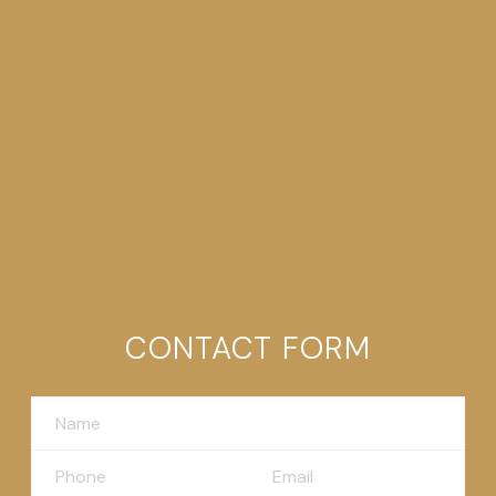
CONTACT FORM