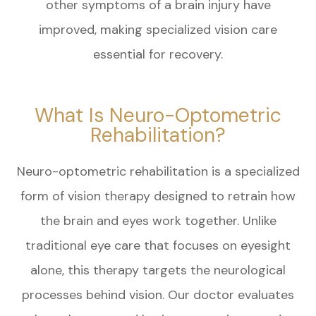
other symptoms of a brain injury have
improved, making specialized vision care
essential for recovery.
What Is Neuro-Optometric
Rehabilitation?
Neuro-optometric rehabilitation is a specialized
form of vision therapy designed to retrain how
the brain and eyes work together. Unlike
traditional eye care that focuses on eyesight
alone, this therapy targets the neurological
processes behind vision. Our doctor evaluates