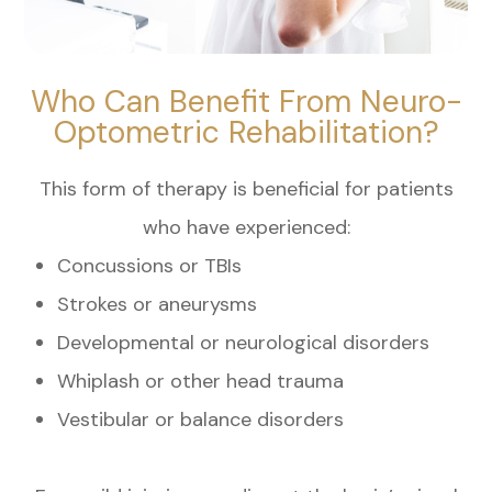
Who Can Benefit From Neuro-
Optometric Rehabilitation?
This form of therapy is beneficial for patients
who have experienced:
Concussions or TBIs
Strokes or aneurysms
Developmental or neurological disorders
Whiplash or other head trauma
Vestibular or balance disorders