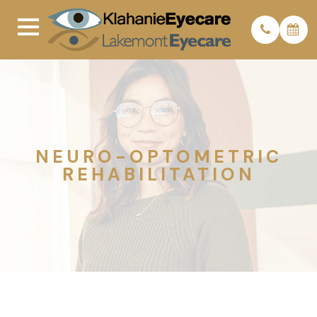
NEURO-OPTOMETRIC
REHABILITATION