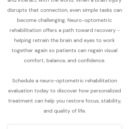
disrupts that connection, even simple tasks can
become challenging. Neuro-optometric
rehabilitation offers a path toward recovery -
helping retrain the brain and eyes to work
together again so patients can regain visual
comfort, balance, and confidence.
Schedule a neuro-optometric rehabilitation
evaluation today to discover how personalized
treatment can help you restore focus, stability,
and quality of life.