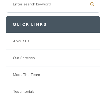
QUICK LINKS
About Us
Our Services
Meet The Team
Testimonials