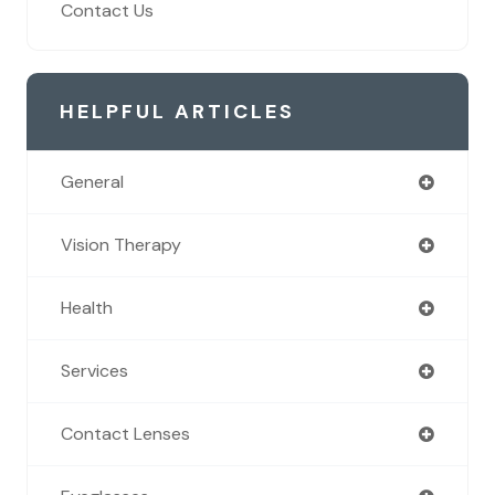
Contact Us
HELPFUL ARTICLES
General
Vision Therapy
Health
Services
Contact Lenses