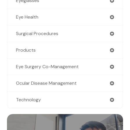
Eyeglasses
Eye Health
Surgical Procedures
Products
Eye Surgery Co-Management
Ocular Disease Management
Technology