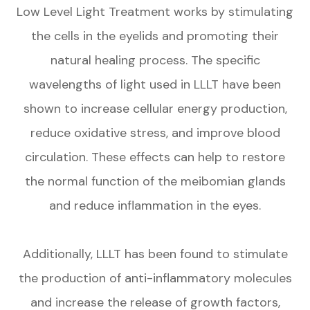
Low Level Light Treatment works by stimulating
the cells in the eyelids and promoting their
natural healing process. The specific
wavelengths of light used in LLLT have been
shown to increase cellular energy production,
reduce oxidative stress, and improve blood
circulation. These effects can help to restore
the normal function of the meibomian glands
and reduce inflammation in the eyes.
Additionally, LLLT has been found to stimulate
the production of anti-inflammatory molecules
and increase the release of growth factors,