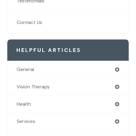
Testimonials
Contact Us
HELPFUL ARTICLES
General
Vision Therapy
Health
Services