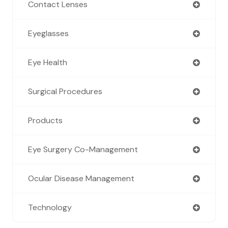
Contact Lenses
Eyeglasses
Eye Health
Surgical Procedures
Products
Eye Surgery Co-Management
Ocular Disease Management
Technology