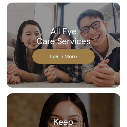
All Eye
Care Services
Learn More
Keep