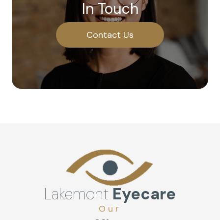
In Touch
Contact Us
Lakemont
Eyecare
Our