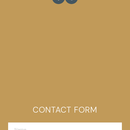
CONTACT FORM