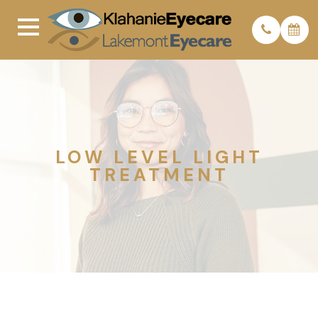
LOW LEVEL LIGHT
TREATMENT