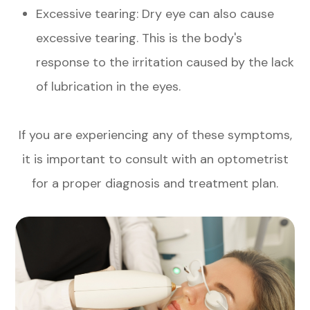
Excessive tearing: Dry eye can also cause
excessive tearing. This is the body's
response to the irritation caused by the lack
of lubrication in the eyes.
If you are experiencing any of these symptoms,
it is important to consult with an optometrist
for a proper diagnosis and treatment plan.