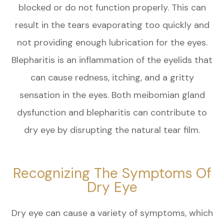
blocked or do not function properly. This can
result in the tears evaporating too quickly and
not providing enough lubrication for the eyes.
Blepharitis is an inflammation of the eyelids that
can cause redness, itching, and a gritty
sensation in the eyes. Both meibomian gland
dysfunction and blepharitis can contribute to
dry eye by disrupting the natural tear film.
Recognizing The Symptoms Of
Dry Eye
Dry eye can cause a variety of symptoms, which