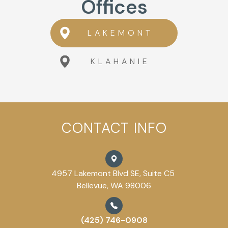
Offices
LAKEMONT
KLAHANIE
CONTACT INFO
4957 Lakemont Blvd SE, Suite C5
Bellevue, WA 98006
(425) 746-0908