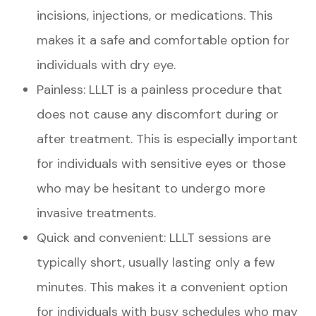
incisions, injections, or medications. This
makes it a safe and comfortable option for
individuals with dry eye.
Painless: LLLT is a painless procedure that
does not cause any discomfort during or
after treatment. This is especially important
for individuals with sensitive eyes or those
who may be hesitant to undergo more
invasive treatments.
Quick and convenient: LLLT sessions are
typically short, usually lasting only a few
minutes. This makes it a convenient option
for individuals with busy schedules who may