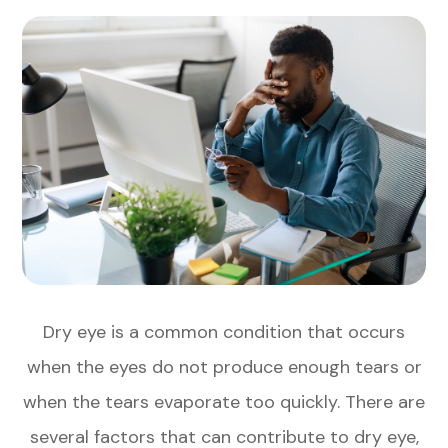
Dry eye is a common condition that occurs
when the eyes do not produce enough tears or
when the tears evaporate too quickly. There are
several factors that can contribute to dry eye,