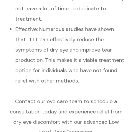
not have a lot of time to dedicate to
treatment.
Effective: Numerous studies have shown
that LLLT can effectively reduce the
symptoms of dry eye and improve tear
production. This makes it a viable treatment
option for individuals who have not found
relief with other methods.
Contact our eye care team to schedule a
consultation today and experience relief from
dry eye discomfort with our advanced Low