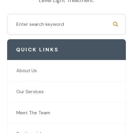
Level Light Treatment.
QUICK LINKS
About Us
Our Services
Meet The Team