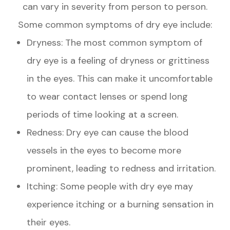
can vary in severity from person to person.
Some common symptoms of dry eye include:
Dryness: The most common symptom of
dry eye is a feeling of dryness or grittiness
in the eyes. This can make it uncomfortable
to wear contact lenses or spend long
periods of time looking at a screen.
Redness: Dry eye can cause the blood
vessels in the eyes to become more
prominent, leading to redness and irritation.
Itching: Some people with dry eye may
experience itching or a burning sensation in
their eyes.