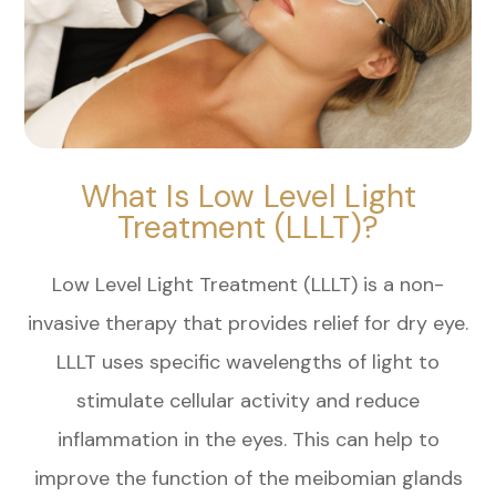
What Is Low Level Light
Treatment (LLLT)?
Low Level Light Treatment (LLLT) is a non-
invasive therapy that provides relief for dry eye.
LLLT uses specific wavelengths of light to
stimulate cellular activity and reduce
inflammation in the eyes. This can help to
improve the function of the meibomian glands