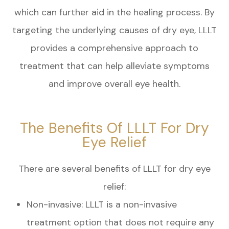
which can further aid in the healing process. By
targeting the underlying causes of dry eye, LLLT
provides a comprehensive approach to
treatment that can help alleviate symptoms
and improve overall eye health.
The Benefits Of LLLT For Dry
Eye Relief
There are several benefits of LLLT for dry eye
relief:
Non-invasive: LLLT is a non-invasive
treatment option that does not require any