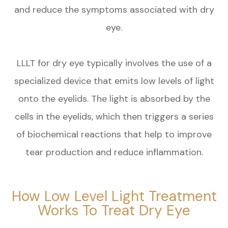
and reduce the symptoms associated with dry
eye.
LLLT for dry eye typically involves the use of a
specialized device that emits low levels of light
onto the eyelids. The light is absorbed by the
cells in the eyelids, which then triggers a series
of biochemical reactions that help to improve
tear production and reduce inflammation.
How Low Level Light Treatment
Works To Treat Dry Eye