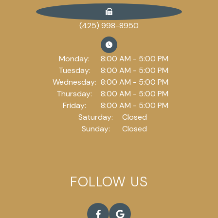
(425) 998-8950
Monday:
8:00 AM - 5:00 PM
Tuesday:
8:00 AM - 5:00 PM
Wednesday:
8:00 AM - 5:00 PM
Thursday:
8:00 AM - 5:00 PM
Friday:
8:00 AM - 5:00 PM
Saturday:
Closed
Sunday:
Closed
FOLLOW US