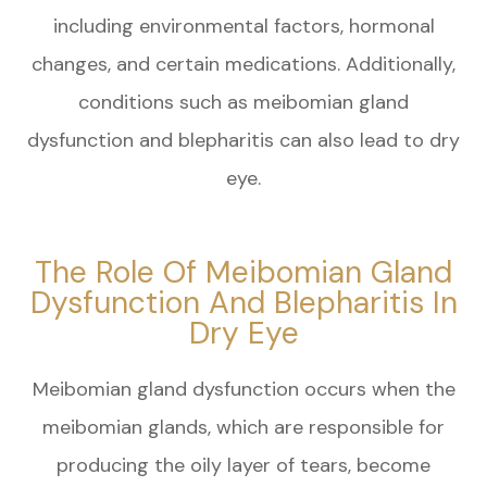
including environmental factors, hormonal
changes, and certain medications. Additionally,
conditions such as meibomian gland
dysfunction and blepharitis can also lead to dry
eye.
The Role Of Meibomian Gland
Dysfunction And Blepharitis In
Dry Eye
Meibomian gland dysfunction occurs when the
meibomian glands, which are responsible for
producing the oily layer of tears, become