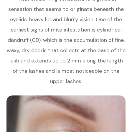
sensation that seems to originate beneath the
eyelids, heavy lid, and blurry vision. One of the
earliest signs of mite infestation is cylindrical
dandruff (CD), which is the accumulation of fine,
waxy, dry debris that collects at the base of the
lash and extends up to 2 mm along the length
of the lashes and is most noticeable on the
upper lashes.