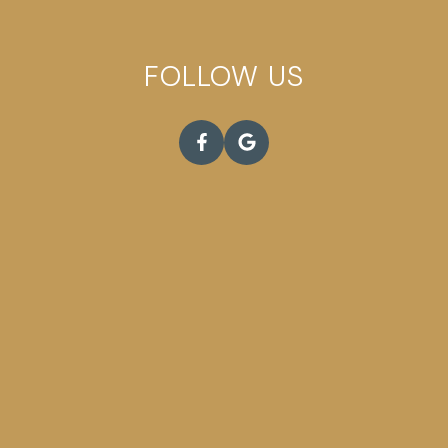
FOLLOW US