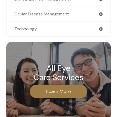
Ocular Disease Management
Technology
All Eye
Care Services
Learn More