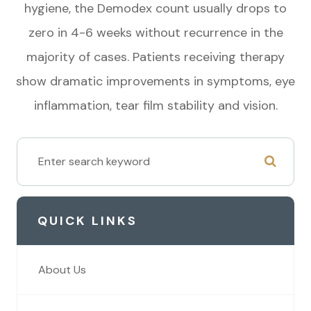
hygiene, the Demodex count usually drops to
zero in 4-6 weeks without recurrence in the
majority of cases. Patients receiving therapy
show dramatic improvements in symptoms, eye
inflammation, tear film stability and vision.
QUICK LINKS
About Us