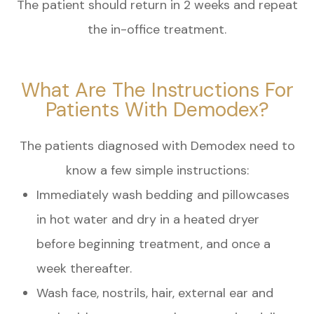
The patient should return in 2 weeks and repeat
the in-office treatment.
What Are The Instructions For
Patients With Demodex?
The patients diagnosed with Demodex need to
know a few simple instructions:
Immediately wash bedding and pillowcases
in hot water and dry in a heated dryer
before beginning treatment, and once a
week thereafter.
Wash face, nostrils, hair, external ear and