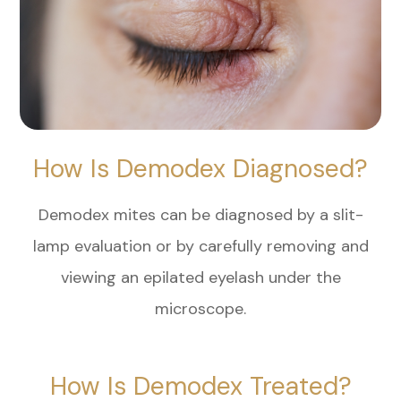
How Is Demodex Diagnosed?
Demodex mites can be diagnosed by a slit-
lamp evaluation or by carefully removing and
viewing an epilated eyelash under the
microscope.
How Is Demodex Treated?