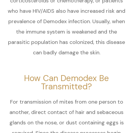
corticosteroids or chemotherapy, or patients
who have HIV/AIDS also have increased risk and
prevalence of Demodex infection. Usually, when
the immune system is weakened and the
parasitic population has colonized, this disease
can badly damage the skin.
How Can Demodex Be
Transmitted?
For transmission of mites from one person to
another, direct contact of hair and sebaceous
glands on the nose, or dust containing eggs is
required. Since the disease processes begin