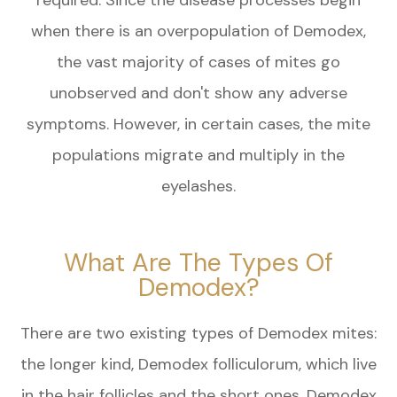
when there is an overpopulation of Demodex,
the vast majority of cases of mites go
unobserved and don't show any adverse
symptoms. However, in certain cases, the mite
populations migrate and multiply in the
eyelashes.
What Are The Types Of
Demodex?
There are two existing types of Demodex mites:
the longer kind, Demodex folliculorum, which live
in the hair follicles and the short ones, Demodex