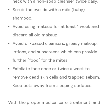
neck with a non-soap cleanser twice daily.
Scrub the eyelids with a mild (baby)
shampoo.
Avoid using makeup for at least 1 week and
discard all old makeup.
Avoid oil-based cleansers, greasy makeup,
lotions, and sunscreens which can provide
further "food" for the mites.
Exfoliate face once or twice a week to
remove dead skin cells and trapped sebum.
Keep pets away from sleeping surfaces.
With the proper medical care, treatment, and