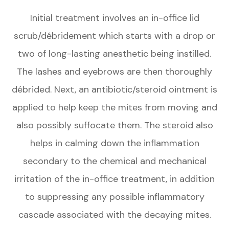
Initial treatment involves an in-office lid
scrub/débridement which starts with a drop or
two of long-lasting anesthetic being instilled.
The lashes and eyebrows are then thoroughly
débrided. Next, an antibiotic/steroid ointment is
applied to help keep the mites from moving and
also possibly suffocate them. The steroid also
helps in calming down the inflammation
secondary to the chemical and mechanical
irritation of the in-office treatment, in addition
to suppressing any possible inflammatory
cascade associated with the decaying mites.