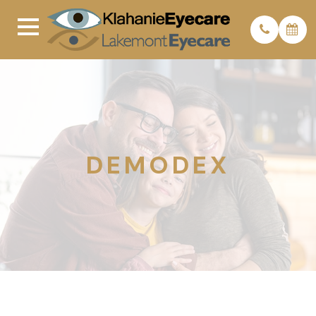
DEMODEX