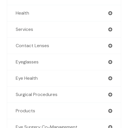
Health
Services
Contact Lenses
Eyeglasses
Eye Health
Surgical Procedures
Products
Eye Surgery Co-Management