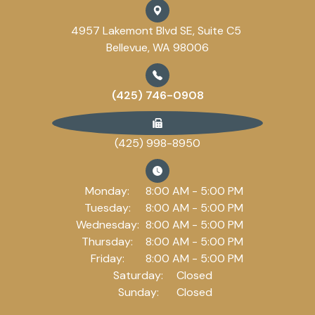
4957 Lakemont Blvd SE, Suite C5
Bellevue, WA 98006
(425) 746-0908
(425) 998-8950
Monday:
8:00 AM - 5:00 PM
Tuesday:
8:00 AM - 5:00 PM
Wednesday:
8:00 AM - 5:00 PM
Thursday:
8:00 AM - 5:00 PM
Friday:
8:00 AM - 5:00 PM
Saturday:
Closed
Sunday:
Closed