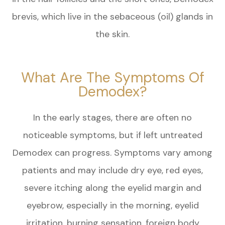
brevis, which live in the sebaceous (oil) glands in
the skin.
What Are The Symptoms Of
Demodex?
In the early stages, there are often no
noticeable symptoms, but if left untreated
Demodex can progress. Symptoms vary among
patients and may include dry eye, red eyes,
severe itching along the eyelid margin and
eyebrow, especially in the morning, eyelid
irritation, burning sensation, foreign body