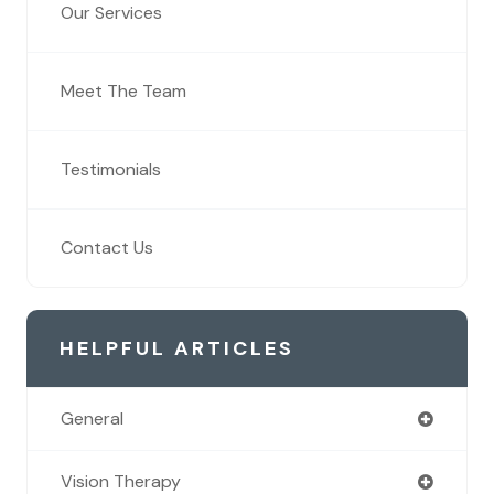
Our Services
Meet The Team
Testimonials
Contact Us
HELPFUL ARTICLES
General
Vision Therapy