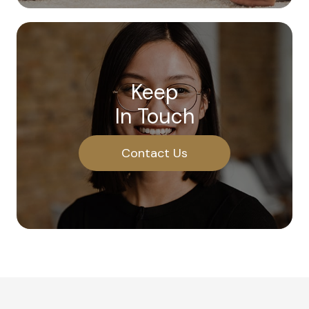
Keep
In Touch
Contact Us