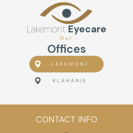
Lakemont
Eyecare
Our
Offices
LAKEMONT
KLAHANIE
CONTACT INFO