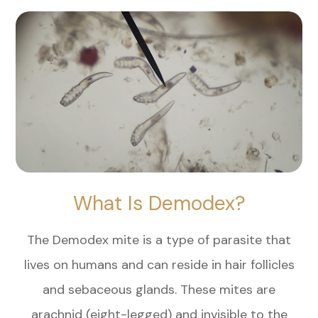
What Is Demodex?
The Demodex mite is a type of parasite that
lives on humans and can reside in hair follicles
and sebaceous glands. These mites are
arachnid (eight-legged) and invisible to the