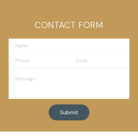
CONTACT FORM