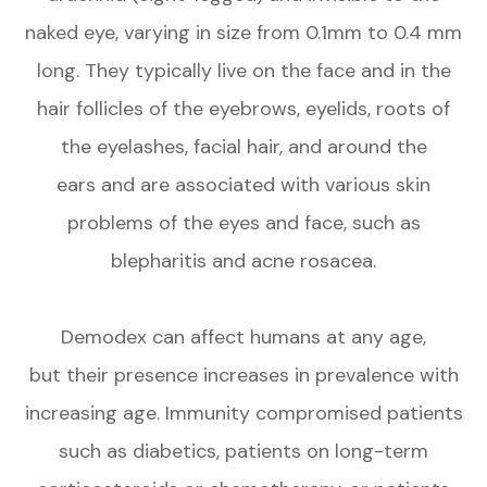
naked eye, varying in size from 0.1mm to 0.4 mm
long. They typically live on the face and in the
hair follicles of the eyebrows, eyelids, roots of
the eyelashes, facial hair, and around the
ears and are associated with various skin
problems of the eyes and face, such as
blepharitis and acne rosacea.
Demodex can affect humans at any age,
but their presence increases in prevalence with
increasing age. Immunity compromised patients
such as diabetics, patients on long-term