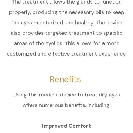
The treatment allows the glands to function
properly, producing the necessary oils to keep
the eyes moisturized and healthy. The device
also provides targeted treatment to specific
areas of the eyelids. This allows for a more
customized and effective treatment experience.
Benefits
Using this medical device to treat dry eyes
offers numerous benefits, including:
Improved Comfort