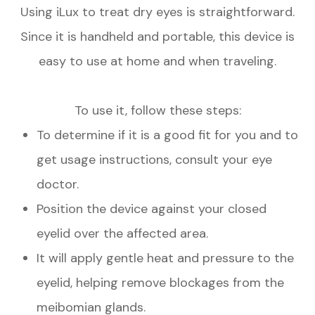
Using iLux to treat dry eyes is straightforward.
Since it is handheld and portable, this device is
easy to use at home and when traveling.
To use it, follow these steps:
To determine if it is a good fit for you and to
get usage instructions, consult your eye
doctor.
Position the device against your closed
eyelid over the affected area.
It will apply gentle heat and pressure to the
eyelid, helping remove blockages from the
meibomian glands.