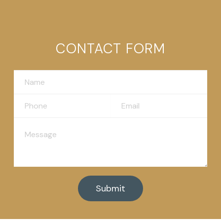
CONTACT FORM