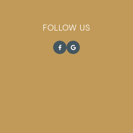
FOLLOW US