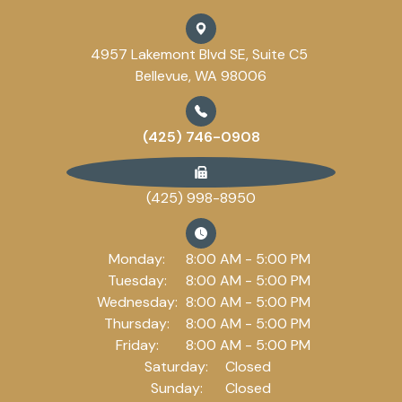
4957 Lakemont Blvd SE, Suite C5
Bellevue, WA 98006
(425) 746-0908
(425) 998-8950
Monday:
8:00 AM - 5:00 PM
Tuesday:
8:00 AM - 5:00 PM
Wednesday:
8:00 AM - 5:00 PM
Thursday:
8:00 AM - 5:00 PM
Friday:
8:00 AM - 5:00 PM
Saturday:
Closed
Sunday:
Closed