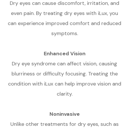
Dry eyes can cause discomfort, irritation, and
even pain. By treating dry eyes with iLux, you
can experience improved comfort and reduced
symptoms.
Enhanced Vision
Dry eye syndrome can affect vision, causing
blurriness or difficulty focusing. Treating the
condition with iLux can help improve vision and
clarity.
Noninvasive
Unlike other treatments for dry eyes, such as