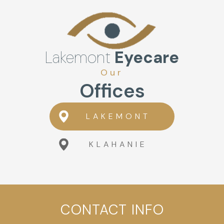
Lakemont
Eyecare
Our
Offices
LAKEMONT
KLAHANIE
CONTACT INFO