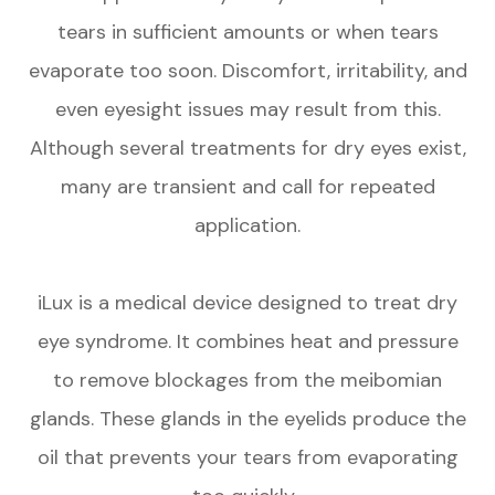
tears in sufficient amounts or when tears
evaporate too soon. Discomfort, irritability, and
even eyesight issues may result from this.
Although several treatments for dry eyes exist,
many are transient and call for repeated
application.
iLux is a medical device designed to treat dry
eye syndrome. It combines heat and pressure
to remove blockages from the meibomian
glands. These glands in the eyelids produce the
oil that prevents your tears from evaporating