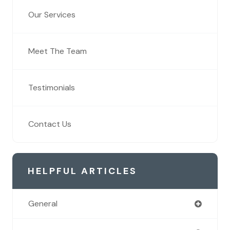
Our Services
Meet The Team
Testimonials
Contact Us
HELPFUL ARTICLES
General