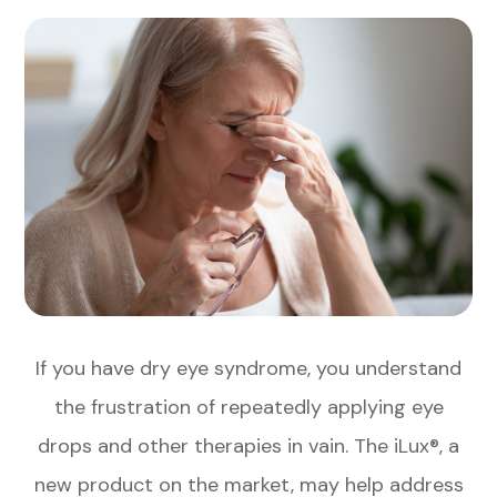
If you have dry eye syndrome, you understand
the frustration of repeatedly applying eye
drops and other therapies in vain. The iLux®, a
new product on the market, may help address