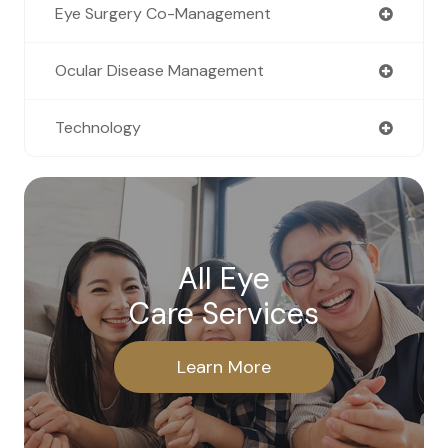
Eye Surgery Co-Management
Ocular Disease Management
Technology
All Eye
Care Services
Learn More