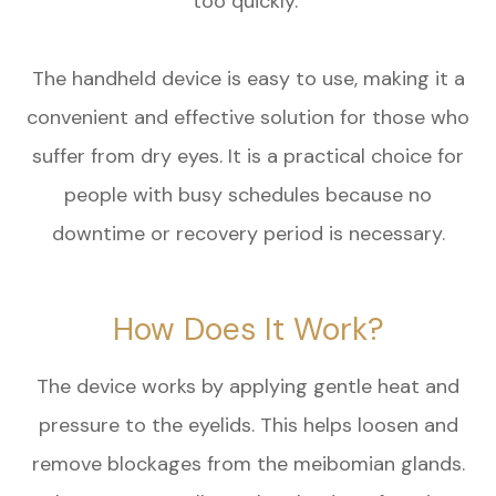
too quickly.
The handheld device is easy to use, making it a
convenient and effective solution for those who
suffer from dry eyes. It is a practical choice for
people with busy schedules because no
downtime or recovery period is necessary.
How Does It Work?
The device works by applying gentle heat and
pressure to the eyelids. This helps loosen and
remove blockages from the meibomian glands.