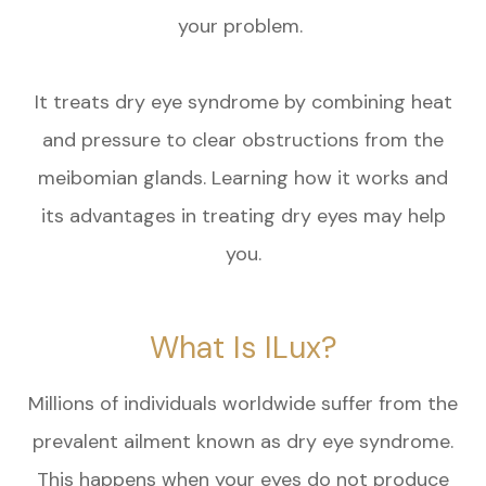
your problem.
It treats dry eye syndrome by combining heat
and pressure to clear obstructions from the
meibomian glands. Learning how it works and
its advantages in treating dry eyes may help
you.
What Is ILux?
Millions of individuals worldwide suffer from the
prevalent ailment known as dry eye syndrome.
This happens when your eyes do not produce