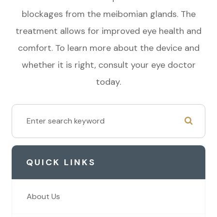
blockages from the meibomian glands. The
treatment allows for improved eye health and
comfort. To learn more about the device and
whether it is right, consult your eye doctor
today.
QUICK LINKS
About Us