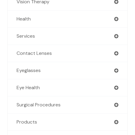
Vision Therapy
Health
Services
Contact Lenses
Eyeglasses
Eye Health
Surgical Procedures
Products