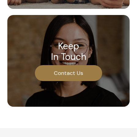
Keep
In Touch
Contact Us