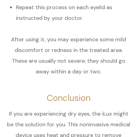
Repeat this process on each eyelid as
instructed by your doctor.
After using it, you may experience some mild
discomfort or redness in the treated area.
These are usually not severe; they should go
away within a day or two.
Conclusion
If you are experiencing dry eyes, the iLux might
be the solution for you. This noninvasive medical
device uses heat and pressure to remove