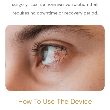
surgery, iLux is a noninvasive solution that
requires no downtime or recovery period.
How To Use The Device