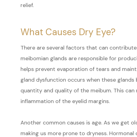
relief.
What Causes Dry Eye?
There are several factors that can contribut
meibomian glands are responsible for produci
helps prevent evaporation of tears and main
gland dysfunction occurs when these glands 
quantity and quality of the meibum. This can 
inflammation of the eyelid margins.
Another common causes is age. As we get old
making us more prone to dryness. Hormonal c