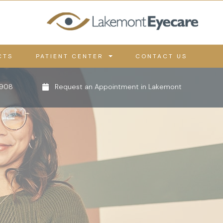
CTS
PATIENT CENTER
CONTACT US
0908
Request an Appointment in Lakemont