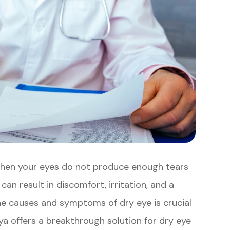
when your eyes do not produce enough tears
an result in discomfort, irritation, and a
the causes and symptoms of dry eye is crucial
ya offers a breakthrough solution for dry eye