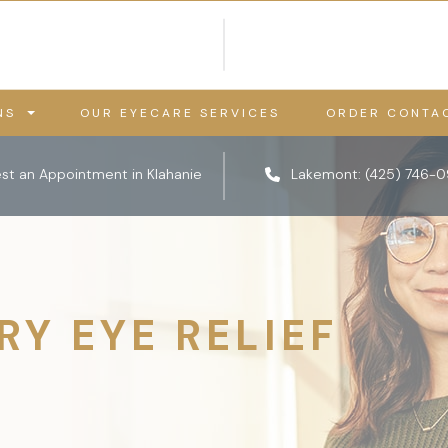
NS
OUR EYECARE SERVICES
ORDER CONTA
st an Appointment in Klahanie
Lakemont:
(425) 746-
RY EYE RELIEF