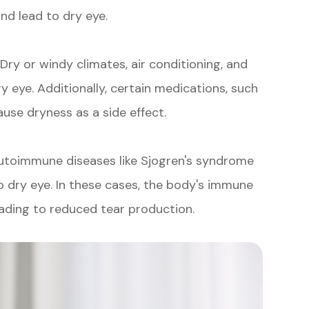
nd lead to dry eye.
 Dry or windy climates, air conditioning, and
y eye. Additionally, certain medications, such
use dryness as a side effect.
autoimmune diseases like Sjogren's syndrome
to dry eye. In these cases, the body's immune
eading to reduced tear production.