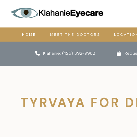
HOME
MEET THE DOCTORS
LOCATIO
Klahanie:
(425) 392-9982
Reque
TYRVAYA FOR D