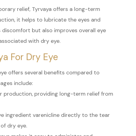
orary relief, Tyrvaya offers a long-term
ction, it helps to lubricate the eyes and
es discomfort but also improves overall eye
associated with dry eye.
ya For Dry Eye
eye offers several benefits compared to
ages include:
ar production, providing long-term relief from
e ingredient varenicline directly to the tear
of dry eye.