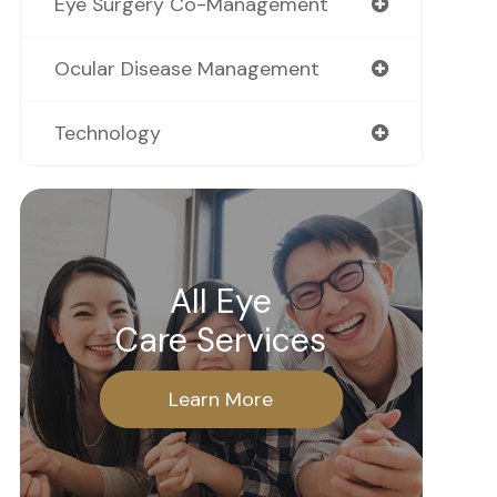
Eye Surgery Co-Management
Ocular Disease Management
Technology
All Eye
Care Services
Learn More