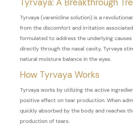
Tyrvaya: A Breakthrough Tr
Tyrvaya (varenicline solution) is a revolutiona
from the discomfort and irritation associated 
formulated to address the underlying causes 
directly through the nasal cavity, Tyrvaya st
natural moisture balance in the eyes.
How Tyrvaya Works
Tyrvaya works by utilizing the active ingredie
positive effect on tear production. When admin
quickly absorbed by the body and reaches the
production of tears.