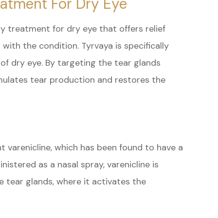
eatment For Dry Eye
ry treatment for dry eye that offers relief
with the condition. Tyrvaya is specifically
of dry eye. By targeting the tear glands
imulates tear production and restores the
nt varenicline, which has been found to have a
istered as a nasal spray, varenicline is
 tear glands, where it activates the