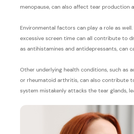
menopause, can also affect tear production a
Environmental factors can play a role as well.
excessive screen time can all contribute to dr
as antihistamines and antidepressants, can ca
Other underlying health conditions, such as 
or rheumatoid arthritis, can also contribute 
system mistakenly attacks the tear glands, l