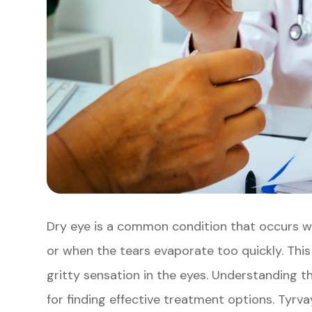
Dry eye is a common condition that occurs 
or when the tears evaporate too quickly. This c
gritty sensation in the eyes. Understanding 
for finding effective treatment options. Tyrva