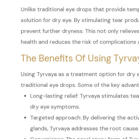
Unlike traditional eye drops that provide temp
solution for dry eye. By stimulating tear produ
prevent further dryness. This not only reliev
health and reduces the risk of complications 
The Benefits Of Using Tyrva
Using Tyrvaya as a treatment option for dry 
traditional eye drops. Some of the key advant
Long-lasting relief: Tyrvaya stimulates te
dry eye symptoms.
Targeted approach: By delivering the activ
glands, Tyrvaya addresses the root cause 