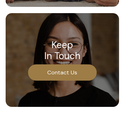
Keep
In Touch
Contact Us