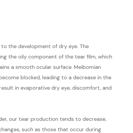
e to the development of dry eye. The
ng the oily component of the tear film, which
tains a smooth ocular surface. Meibomian
become blocked, leading to a decrease in the
result in evaporative dry eye, discomfort, and
er, our tear production tends to decrease,
hanges, such as those that occur during