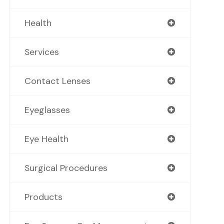
Health
Services
Contact Lenses
Eyeglasses
Eye Health
Surgical Procedures
Products