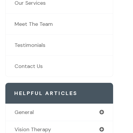
Our Services
Meet The Team
Testimonials
Contact Us
HELPFUL ARTICLES
General
Vision Therapy