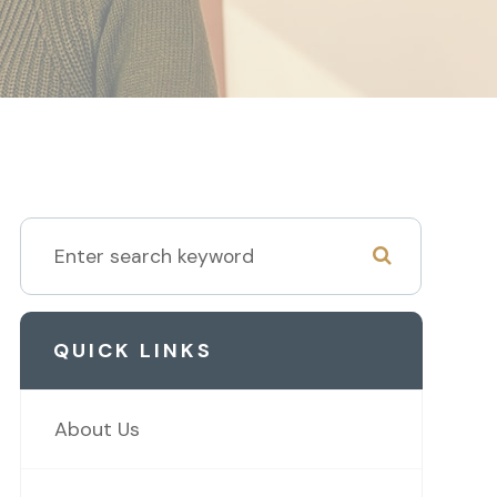
QUICK LINKS
About Us