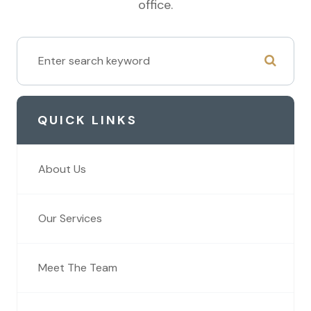
office.
QUICK LINKS
About Us
Our Services
Meet The Team