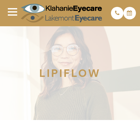
LIPIFLOW