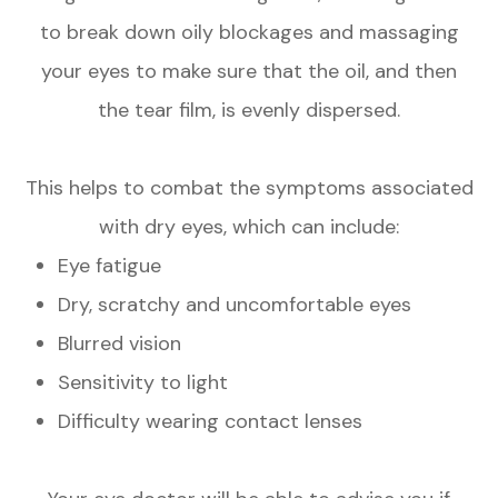
to break down oily blockages and massaging
your eyes to make sure that the oil, and then
the tear film, is evenly dispersed.
This helps to combat the symptoms associated
with dry eyes, which can include:
Eye fatigue
Dry, scratchy and uncomfortable eyes
Blurred vision
Sensitivity to light
Difficulty wearing contact lenses