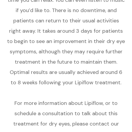
if you’d like to. There is no downtime, and
patients can return to their usual activities
right away. It takes around 3 days for patients
to begin to see an improvement in their dry eye
symptoms, although they may require further
treatment in the future to maintain them.
Optimal results are usually achieved around 6
to 8 weeks following your Lipiflow treatment.
For more information about Lipiflow, or to
schedule a consultation to talk about this
treatment for dry eyes, please contact our