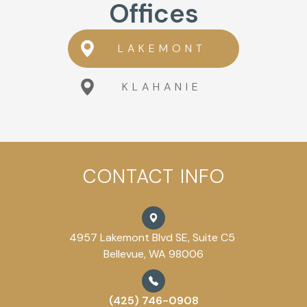
Offices
LAKEMONT
KLAHANIE
CONTACT INFO
4957 Lakemont Blvd SE, Suite C5
Bellevue, WA 98006
(425) 746-0908