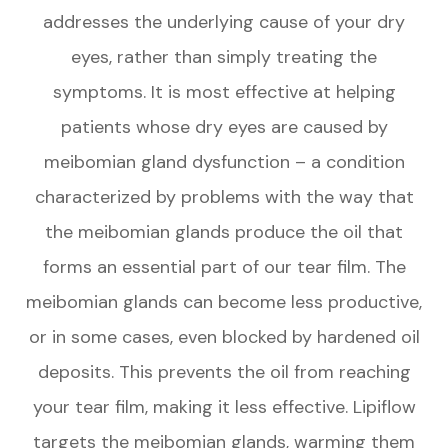
addresses the underlying cause of your dry
eyes, rather than simply treating the
symptoms. It is most effective at helping
patients whose dry eyes are caused by
meibomian gland dysfunction – a condition
characterized by problems with the way that
the meibomian glands produce the oil that
forms an essential part of our tear film. The
meibomian glands can become less productive,
or in some cases, even blocked by hardened oil
deposits. This prevents the oil from reaching
your tear film, making it less effective. Lipiflow
targets the meibomian glands, warming them