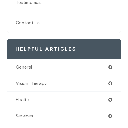
Testimonials
Contact Us
HELPFUL ARTICLES
General
Vision Therapy
Health
Services