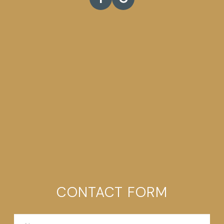
CONTACT FORM