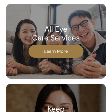
All Eye
Care Services
Learn More
Keep