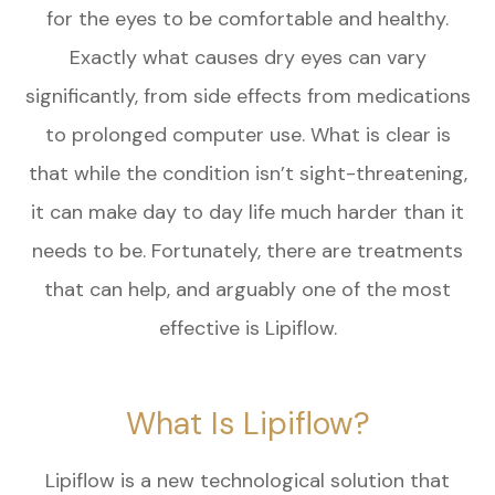
for the eyes to be comfortable and healthy.
Exactly what causes dry eyes can vary
significantly, from side effects from medications
to prolonged computer use. What is clear is
that while the condition isn’t sight-threatening,
it can make day to day life much harder than it
needs to be. Fortunately, there are treatments
that can help, and arguably one of the most
effective is Lipiflow.
What Is Lipiflow?
Lipiflow is a new technological solution that