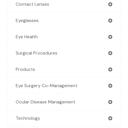
Contact Lenses
Eyeglasses
Eye Health
Surgical Procedures
Products
Eye Surgery Co-Management
Ocular Disease Management
Technology