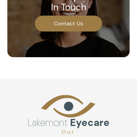
In Touch
Contact Us
Lakemont
Eyecare
Our