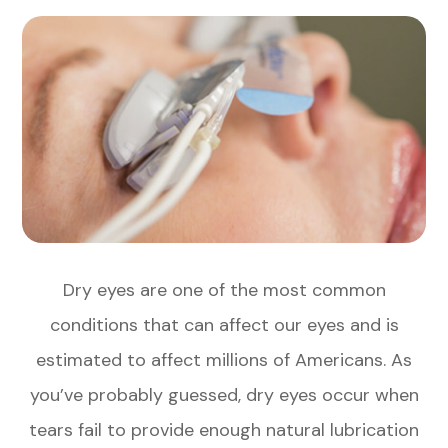
Dry eyes are one of the most common
conditions that can affect our eyes and is
estimated to affect millions of Americans. As
you’ve probably guessed, dry eyes occur when
tears fail to provide enough natural lubrication