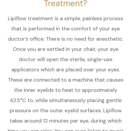
Treatment?
Lipiflow treatment is a simple, painless process
that is performed in the comfort of your eye
doctor’s office. There is no need for anesthetic.
Once you are settled in your chair, your eye
doctor will open the sterile, single-use
applicators which are placed over your eyes.
These are connected to a machine that causes
the inner eyelids to heat to approximately
42.5°C to, while simultaneously placing gentle
pressure on the outer eyelid surfaces. Lipiflow
takes around 12 minutes per eye, during which
time you can relax. You can even listen to music