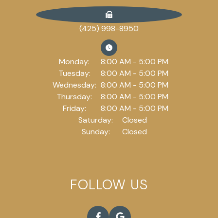
(425) 998-8950
Monday:
8:00 AM - 5:00 PM
Tuesday:
8:00 AM - 5:00 PM
Wednesday:
8:00 AM - 5:00 PM
Thursday:
8:00 AM - 5:00 PM
Friday:
8:00 AM - 5:00 PM
Saturday:
Closed
Sunday:
Closed
FOLLOW US