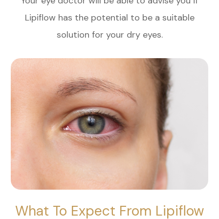
Your eye doctor will be able to advise you if
Lipiflow has the potential to be a suitable
solution for your dry eyes.
What To Expect From Lipiflow