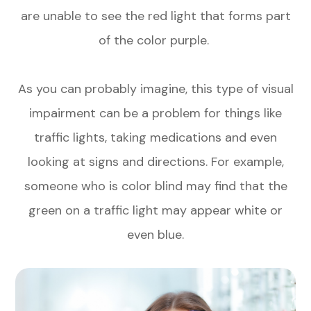
are unable to see the red light that forms part
of the color purple.
As you can probably imagine, this type of visual
impairment can be a problem for things like
traffic lights, taking medications and even
looking at signs and directions. For example,
someone who is color blind may find that the
green on a traffic light may appear white or
even blue.