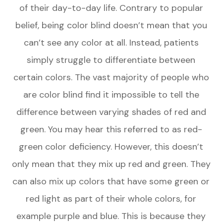
of their day-to-day life. Contrary to popular
belief, being color blind doesn’t mean that you
can’t see any color at all. Instead, patients
simply struggle to differentiate between
certain colors. The vast majority of people who
are color blind find it impossible to tell the
difference between varying shades of red and
green. You may hear this referred to as red-
green color deficiency. However, this doesn’t
only mean that they mix up red and green. They
can also mix up colors that have some green or
red light as part of their whole colors, for
example purple and blue. This is because they