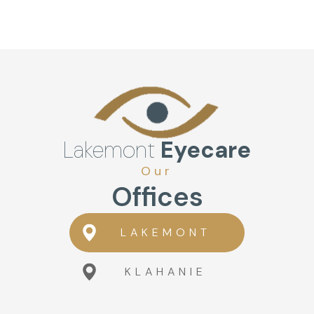
Lakemont
Eyecare
Our
Offices
LAKEMONT
KLAHANIE