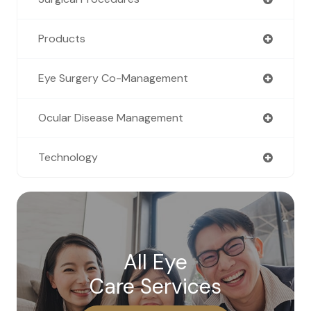
Products
Eye Surgery Co-Management
Ocular Disease Management
Technology
All Eye
Care Services