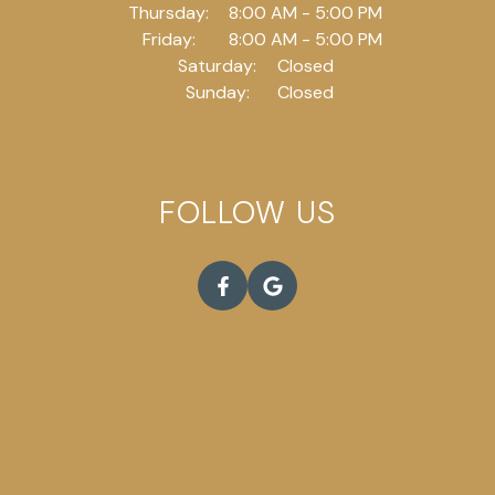
Thursday:
8:00 AM - 5:00 PM
Friday:
8:00 AM - 5:00 PM
Saturday:
Closed
Sunday:
Closed
FOLLOW US