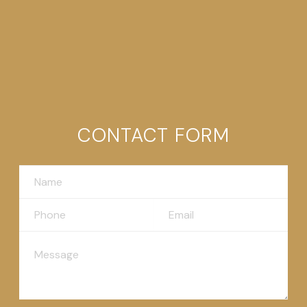
CONTACT FORM