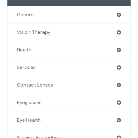
General
Vision Therapy
Health
Services
Contact Lenses
Eyeglasses
Eye Health
Surgical Procedures