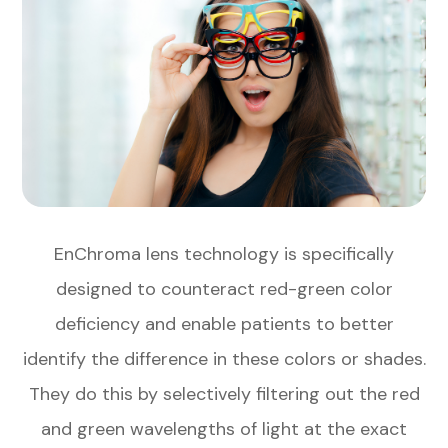
EnChroma lens technology is specifically
designed to counteract red-green color
deficiency and enable patients to better
identify the difference in these colors or shades.
They do this by selectively filtering out the red
and green wavelengths of light at the exact