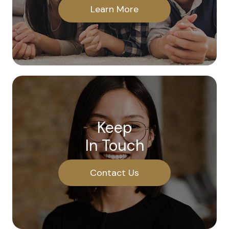
Learn More
Keep
In Touch
Contact Us