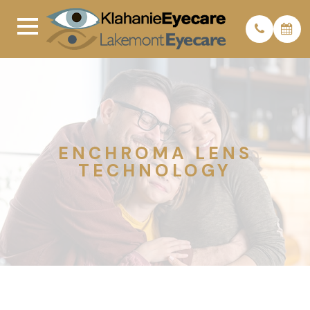
ENCHROMA LENS
TECHNOLOGY