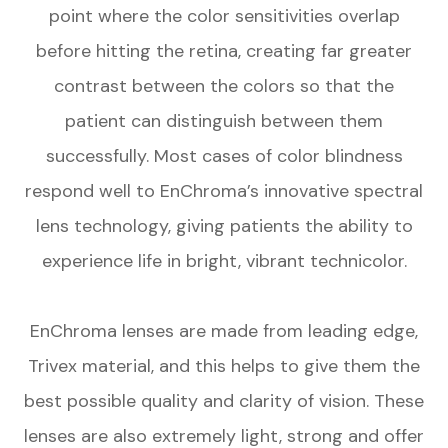
point where the color sensitivities overlap
before hitting the retina, creating far greater
contrast between the colors so that the
patient can distinguish between them
successfully. Most cases of color blindness
respond well to EnChroma’s innovative spectral
lens technology, giving patients the ability to
experience life in bright, vibrant technicolor.
EnChroma lenses are made from leading edge,
Trivex material, and this helps to give them the
best possible quality and clarity of vision. These
lenses are also extremely light, strong and offer