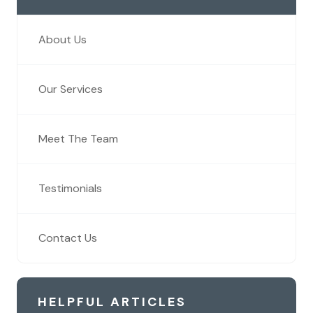
About Us
Our Services
Meet The Team
Testimonials
Contact Us
HELPFUL ARTICLES