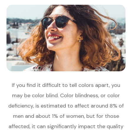
If you find it difficult to tell colors apart, you
may be color blind. Color blindness, or color
deficiency, is estimated to affect around 8% of
men and about 1% of women, but for those
affected, it can significantly impact the quality