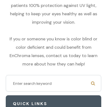
patients 100% protection against UV light,
helping to keep your eyes healthy as well as
improving your vision.
If you or someone you know is color blind or
color deficient and could benefit from
EnChroma lenses, contact us today to learn
more about how they can help!
QUICK LINKS