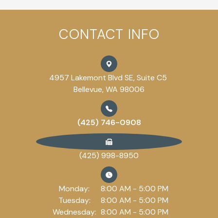
CONTACT INFO
4957 Lakemont Blvd SE, Suite C5
Bellevue, WA 98006
(425) 746-0908
(425) 998-8950
Monday:
8:00 AM - 5:00 PM
Tuesday:
8:00 AM - 5:00 PM
Wednesday:
8:00 AM - 5:00 PM